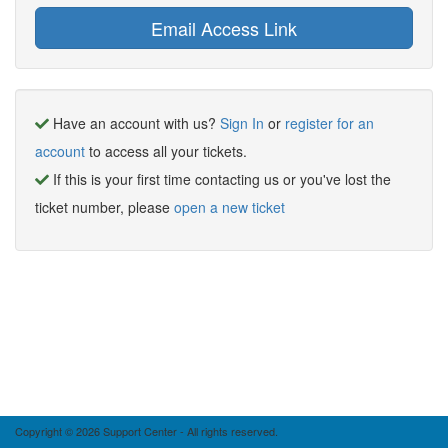
Have an account with us?
Sign In
or
register for an
account
to access all your tickets.
If this is your first time contacting us or you've lost the
ticket number, please
open a new ticket
Copyright © 2026 Support Center - All rights reserved.