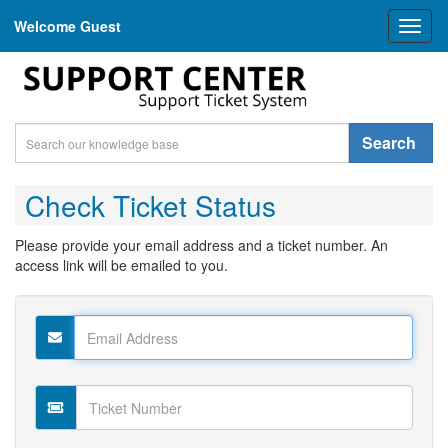
Welcome Guest
Toggl
naviga
Search
Check Ticket Status
Please provide your email address and a ticket number. An
access link will be emailed to you.