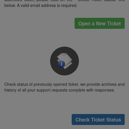
below. A valid email address is required.
Open a New Ticket
Check status of previously opened ticket. we provide archives and
history of all your support requests complete with responses.
Check Ticket Status