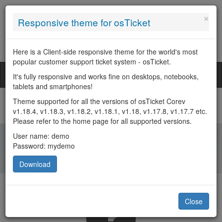
×
Responsive theme for osTicket
Search
Here is a Client-side responsive theme for the world's most
popular customer support ticket system - osTicket.
Welcome Guest
Toggl
It's fully responsive and works fine on desktops, notebooks,
naviga
tablets and smartphones!
Theme supported for all the versions of osTicket Corev
In order to streamline support requests and better serve you, we
v1.18.4, v1.18.3, v1.18.2, v1.18.1, v1.18, v1.17.8, v1.17.7 etc.
utilize a support ticket system. Every support request is
Please refer to the home page for all supported versions.
assigned a unique ticket number which you can use to track the
progress and responses online. For your reference we provide
User name: demo
complete archives and history of all your support requests. A
Password: mydemo
valid email address is required to submit a ticket.
Download
Close