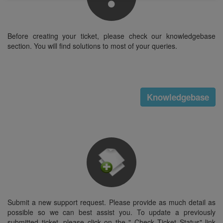
Before creating your ticket, please check our knowledgebase
section. You will find solutions to most of your queries.
Knowledgebase
Submit a new support request. Please provide as much detail as
possible so we can best assist you. To update a previously
submitted ticket, please click on the " Check Ticket Status" link