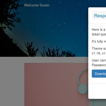
Welcome Guest
Respo
Here is a
ticket sy
It's full
Theme sup
v1.18, v1
User na
Passwor
Downl