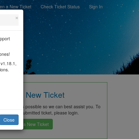
en a New Ticket
Check Ticket Status
Sign In
×
pport
rch
hones!
 v1.18.1,
ions.
Open a New Ticket
ch detail as possible so we can best assist you. To
previously submitted ticket, please login.
Close
Open a New Ticket