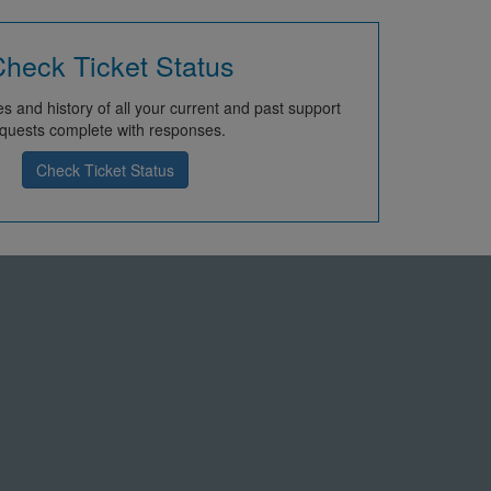
heck Ticket Status
s and history of all your current and past support
quests complete with responses.
Check Ticket Status