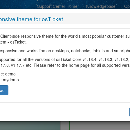
Support Center Home
Knowledgebase
Op
nsive theme for osTicket
 Client-side responsive theme for the world's most popular customer su
stem - osTicket.
Sea
y responsive and works fine on desktops, notebooks, tablets and smartp
ported for all the versions of osTicket Core v1.18.4, v1.18.3, v1.18.2,
.17.8, v1.17.7 etc. Please refer to the home page for all supported vers
me: demo
d: mydemo
oad
Please provide as mu
update a 