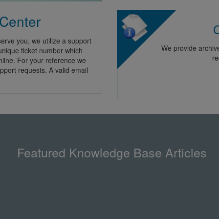
 Center
C
erve you, we utilize a support
We provide archive
 unique ticket number which
re
nline. For your reference we
pport requests. A valid email
Featured Knowledge Base Articles