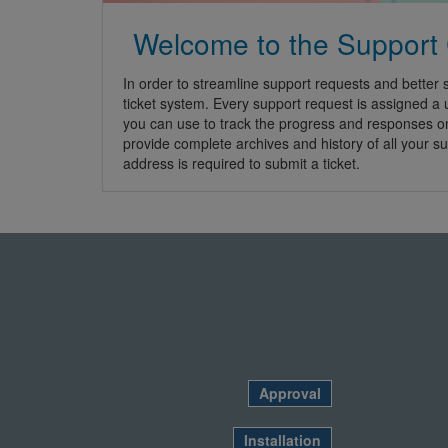
Welcome to the Support
In order to streamline support requests and better s
ticket system. Every support request is assigned a
you can use to track the progress and responses o
provide complete archives and history of all your su
address is required to submit a ticket.
Approval
Installation