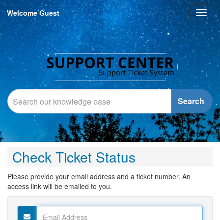
Welcome Guest
Toggl
naviga
Search
Check Ticket Status
Please provide your email address and a ticket number. An
access link will be emailed to you.