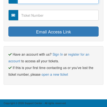
Have an account with us?
Sign In
or
register for an
account
to access all your tickets.
If this is your first time contacting us or you've lost the
ticket number, please
open a new ticket
Copyright © 2026 Support Center - All rights reserved.