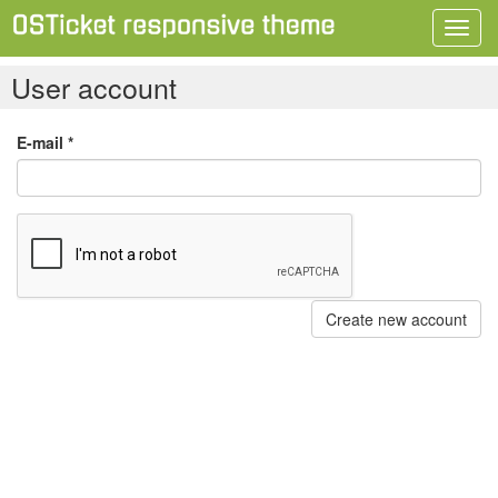
Toggl
navig
User account
E-mail
*