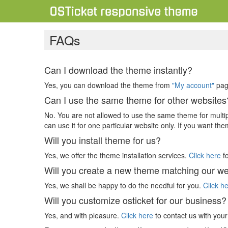
FAQs
Can I download the theme instantly?
Yes, you can download the theme from
"My account"
page
Can I use the same theme for other websites
No. You are not allowed to use the same theme for multi
can use it for one particular website only. If you want th
Will you install theme for us?
Yes, we offer the theme installation services.
Click here
fo
Will you create a new theme matching our we
Yes, we shall be happy to do the needful for you.
Click h
Will you customize osticket for our business?
Yes, and with pleasure.
Click here
to contact us with you