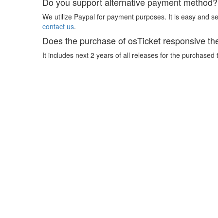
Do you support alternative payment method?
We utilize Paypal for payment purposes. It is easy and sec
contact us
.
Does the purchase of osTicket responsive th
It includes next 2 years of all releases for the purchased