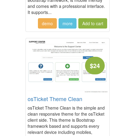
Bootstrap framework, is mobile friendly
and comes with a professional interface.
It supports...
demo
more
$24
osTicket Theme Clean
osTicket Theme Clean is the simple and
clean responsive theme for the osTicket
client side. This theme is Bootstrap
framework based and supports every
relevant device including mobiles,