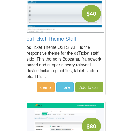
$40
osTicket Theme Staff
osTicket Theme OSTSTAFF is the
responsive theme for the osTicket staff
side. This theme is Bootstrap framework
based and supports every relevant
device including mobiles, tablet, laptop
etc. This...
demo
more
$80