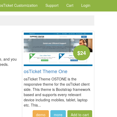
osTicket Customization
Support
Cart
Login
$24
e, and you
needs.
osTicket Theme One
osTicket Theme OSTONE is the
responsive theme for the osTicket client
side. This theme is Bootstrap framework
based and supports every relevant
device including mobiles, tablet, laptop
etc. This...
demo
more