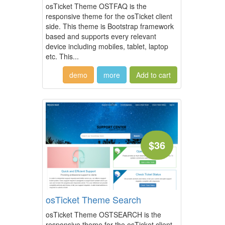
osTicket Theme OSTFAQ is the
responsive theme for the osTicket client
side. This theme is Bootstrap framework
based and supports every relevant
device including mobiles, tablet, laptop
etc. This...
demo
more
$36
osTicket Theme Search
osTicket Theme OSTSEARCH is the
responsive theme for the osTicket client