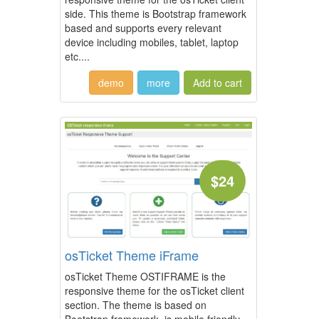
side. This theme is Bootstrap framework
based and supports every relevant
device including mobiles, tablet, laptop
etc....
demo
more
$24
osTicket Theme iFrame
osTicket Theme OSTIFRAME is the
responsive theme for the osTicket client
section. The theme is based on