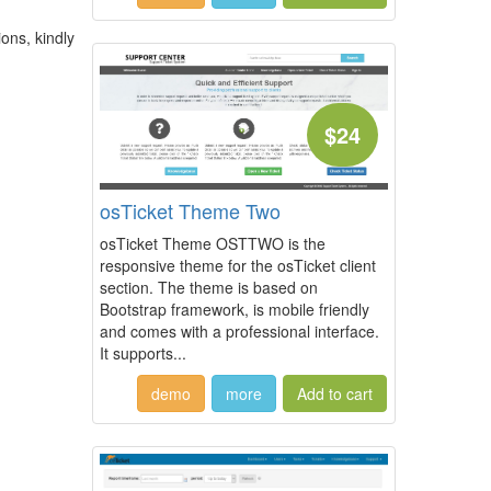
ions, kindly
$24
osTicket Theme Two
osTicket Theme OSTTWO is the
responsive theme for the osTicket client
section. The theme is based on
Bootstrap framework, is mobile friendly
and comes with a professional interface.
It supports...
demo
more