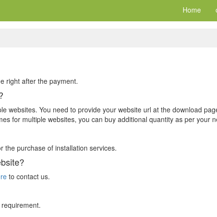
Home
 right after the payment.
?
ple websites. You need to provide your website url at the download pag
emes for multiple websites, you can buy additional quantity as per your 
r the purchase of installation services.
bsite?
ere
to contact us.
r requirement.