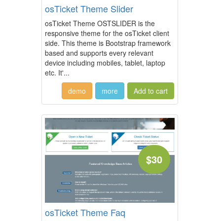
osTicket Theme Slider
osTicket Theme OSTSLIDER is the
responsive theme for the osTicket client
side. This theme is Bootstrap framework
based and supports every relevant
device including mobiles, tablet, laptop
etc. It'...
demo
more
$30
osTicket Theme Faq