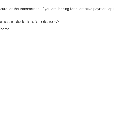
ure for the transactions. If you are looking for alternative payment opt
emes include future releases?
 theme.