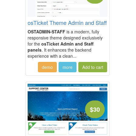
osTicket Theme Admin and Staff
OSTADMIN-STAFF
is a modern, fully
responsive theme designed exclusively
for the
osTicket Admin and Staff
panels
. It enhances the backend
experience with a clean...
demo
more
$30