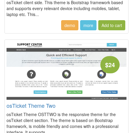
osTicket client side. This theme is Bootstrap framework based
and supports every relevant device including mobiles, tablet,
laptop etc. This...
demo
more
$24
osTicket Theme Two
osTicket Theme OSTTWO is the responsive theme for the
osTicket client section. The theme is based on Bootstrap
framework, is mobile friendly and comes with a professional
interface. It supports...