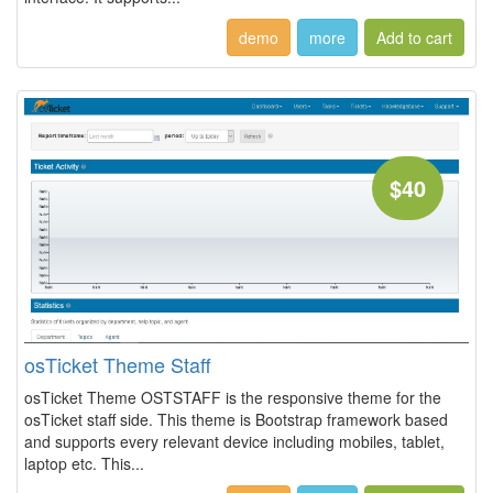
demo
more
$40
osTicket Theme Staff
osTicket Theme OSTSTAFF is the responsive theme for the
osTicket staff side. This theme is Bootstrap framework based
and supports every relevant device including mobiles, tablet,
laptop etc. This...