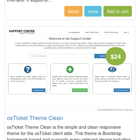
demo
more
$24
osTicket Theme Clean
osTicket Theme Clean is the simple and clean responsive
theme for the osTicket client side. This theme is Bootstrap
framework based and supports every relevant device including