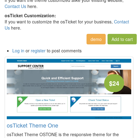
If you want the theme customized alike your existing website,
Contact Us
here.
osTicket Customization:
If you want to customize the osTicket for your business,
Contact
Us
here.
demo
Log in
or
register
to post comments
$24
osTicket Theme One
osTicket Theme OSTONE is the responsive theme for the