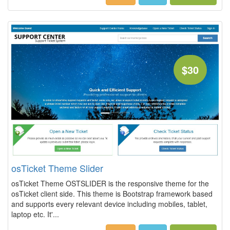
$30
osTicket Theme Slider
osTicket Theme OSTSLIDER is the responsive theme for the
osTicket client side. This theme is Bootstrap framework based
and supports every relevant device including mobiles, tablet,
laptop etc. It'...