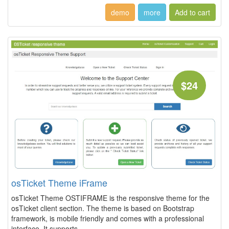
demo
more
$24
osTicket Theme iFrame
osTicket Theme OSTIFRAME is the responsive theme for the
osTicket client section. The theme is based on Bootstrap
framework, is mobile friendly and comes with a professional
interface. It supports...