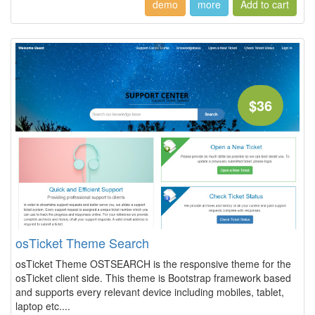
demo
more
$36
osTicket Theme Search
osTicket Theme OSTSEARCH is the responsive theme for the
osTicket client side. This theme is Bootstrap framework based
and supports every relevant device including mobiles, tablet,
laptop etc....