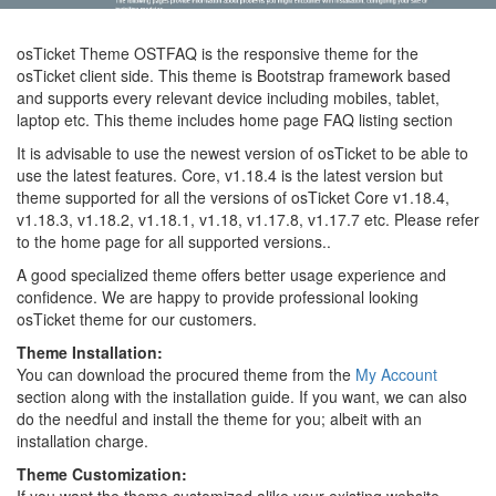
osTicket Theme OSTFAQ is the responsive theme for the
osTicket client side. This theme is Bootstrap framework based
and supports every relevant device including mobiles, tablet,
laptop etc. This theme includes home page FAQ listing section
It is advisable to use the newest version of osTicket to be able to
use the latest features. Core, v1.18.4 is the latest version but
theme supported for all the versions of osTicket Core v1.18.4,
v1.18.3, v1.18.2, v1.18.1, v1.18, v1.17.8, v1.17.7 etc. Please refer
to the home page for all supported versions..
A good specialized theme offers better usage experience and
confidence. We are happy to provide professional looking
osTicket theme for our customers.
Theme Installation:
You can download the procured theme from the
My Account
section along with the installation guide. If you want, we can also
do the needful and install the theme for you; albeit with an
installation charge.
Theme Customization: