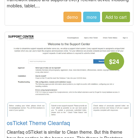
mobiles, tablet,...
demo
more
$24
osTicket Theme Cleanfaq
Cleanfaq oSTicket is similar to Clean theme. But this theme