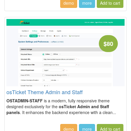
demo
more
$80
osTicket Theme Admin and Staff
OSTADMIN-STAFF
is a modern, fully responsive theme
designed exclusively for the
osTicket Admin and Staff
panels
. It enhances the backend experience with a clean...
demo
more